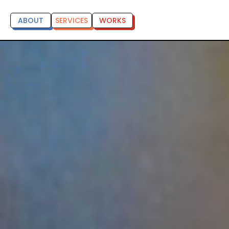
ABOUT
SERVICES
WORKS