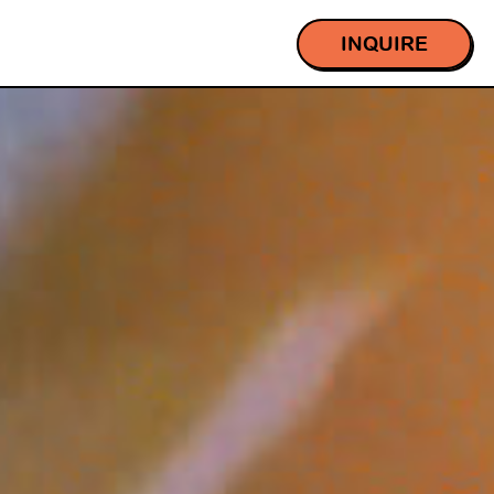
INQUIRE